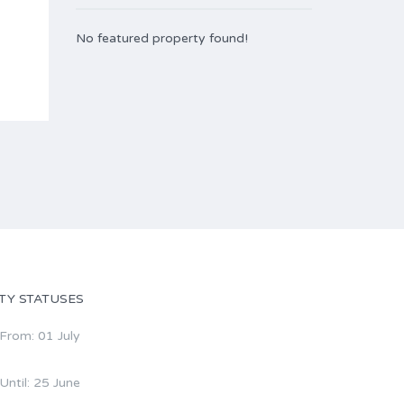
No featured property found!
TY STATUSES
 From: 01 July
 Until: 25 June