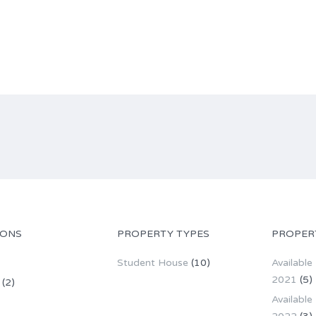
IONS
PROPERTY TYPES
PROPER
Student House
(10)
Available
2021
(5)
(2)
Available