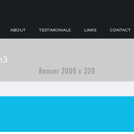
ABOUT
TESTIMONIALS
LINKS
CONTACT
m3