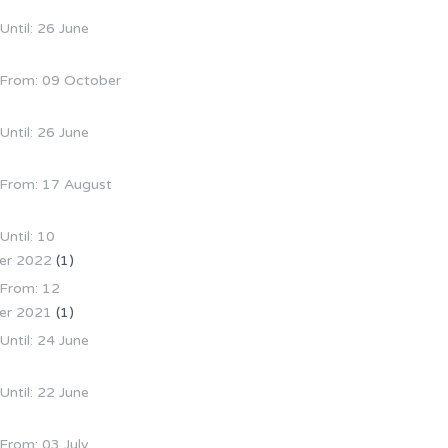
 Until: 26 June
e From: 09 October
 Until: 26 June
e From: 17 August
Until: 10
er 2022
(1)
 From: 12
er 2021
(1)
 Until: 24 June
 Until: 22 June
 From: 03 July