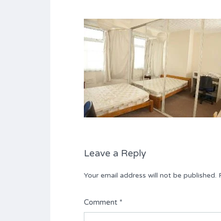
Leave a Reply
Your email address will not be published.
Comment
*