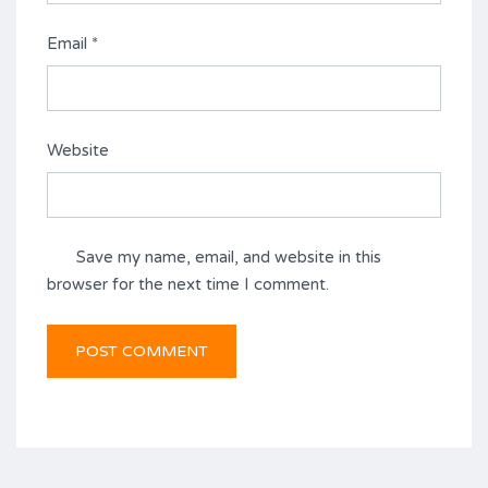
Email
*
Website
Save my name, email, and website in this
browser for the next time I comment.