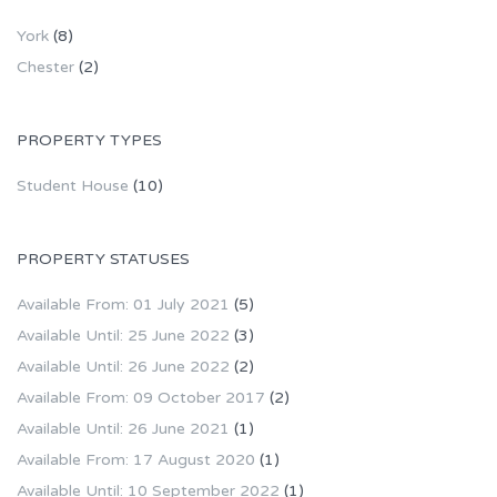
York
(8)
Chester
(2)
PROPERTY TYPES
Student House
(10)
PROPERTY STATUSES
Available From: 01 July 2021
(5)
Available Until: 25 June 2022
(3)
Available Until: 26 June 2022
(2)
Available From: 09 October 2017
(2)
Available Until: 26 June 2021
(1)
Available From: 17 August 2020
(1)
Available Until: 10 September 2022
(1)