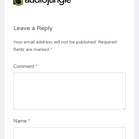
Leave a Reply
Your email address will not be published.
Required
fields are marked
*
Comment
*
Name
*