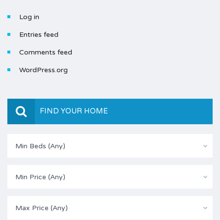
Log in
Entries feed
Comments feed
WordPress.org
FIND YOUR HOME
Min Beds (Any)
Min Price (Any)
Max Price (Any)