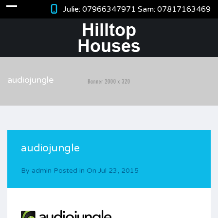
Julie:
07966347971
Sam:
07817163469
audiojungle
audiojungle
By
admin
Posted in On
Jul 23, 2015