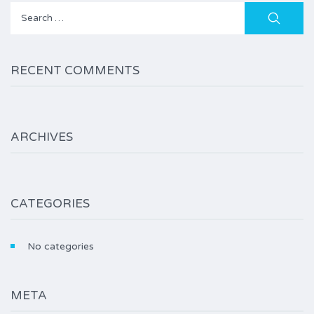
Search
for:
RECENT COMMENTS
ARCHIVES
CATEGORIES
No categories
META