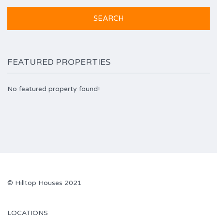
FEATURED PROPERTIES
No featured property found!
© Hilltop Houses 2021
LOCATIONS